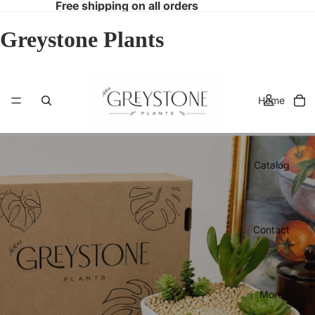
Free shipping on all orders
Greystone Plants
Home
Catalog
Contact
More