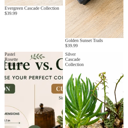
Evergreen Cascade Collection
$39.99
Golden Sunset Trails
$39.99
Pastel
Silver
Rosette
Cascade
Collection
Collection