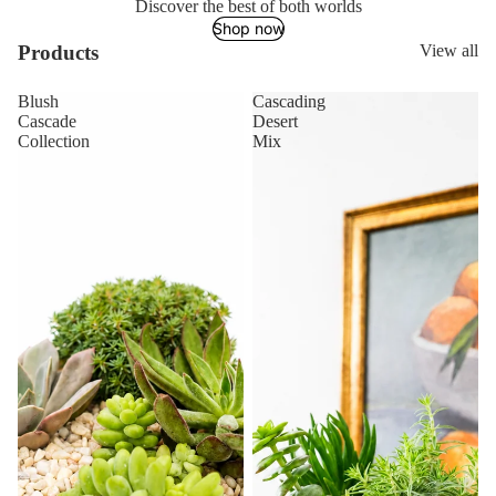
Discover the best of both worlds
Shop now
Products
View all
Blush
Cascading
Cascade
Desert
Collection
Mix