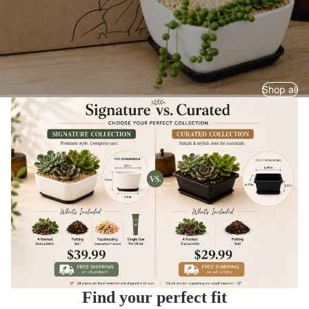
Shop all
Find your perfect fit