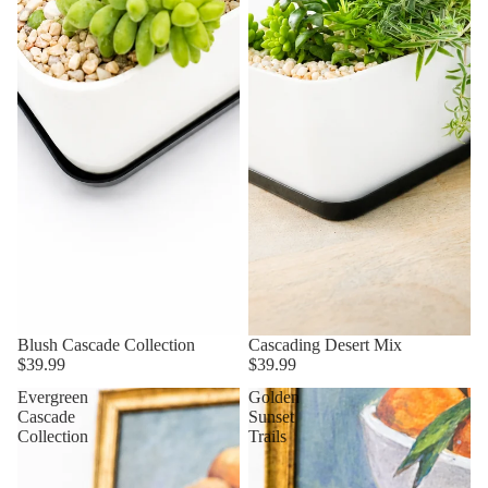
Blush Cascade Collection
Cascading Desert Mix
$39.99
$39.99
Evergreen
Golden
Cascade
Sunset
Collection
Trails