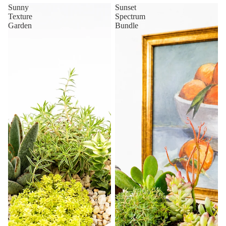
Sunny
Sunset
Texture
Spectrum
Garden
Bundle