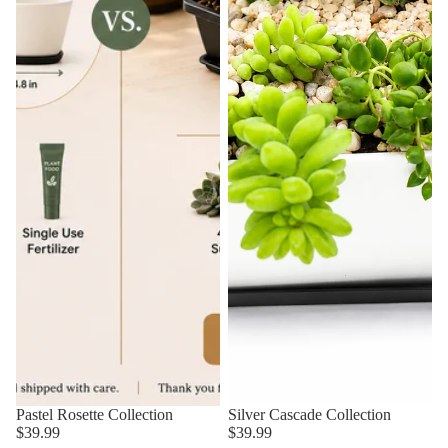
Pastel Rosette Collection
Silver Cascade Collection
$39.99
$39.99