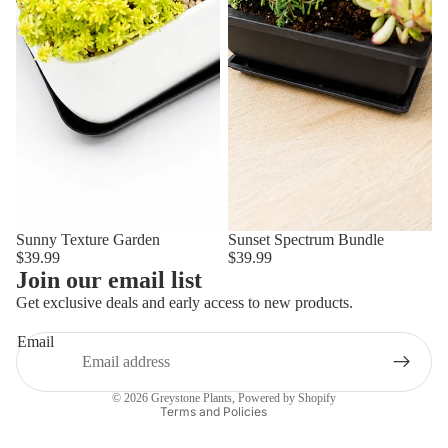
Privacy policy
Sunny Texture Garden
Sunset Spectrum Bundle
$39.99
$39.99
Shipping policy
Join our email list
Refund policy
Get exclusive deals and early access to new products.
Terms of service
Email
Contact information
Legal notice
© 2026
Greystone Plants
,
Powered by Shopify
Terms and Policies